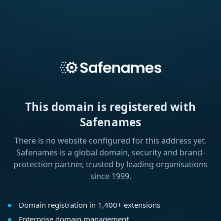
This domain is registered with
Safenames
There is no website configured for this address yet.
Safenames is a global domain, security and brand-
protection partner, trusted by leading organisations
since 1999.
Domain registration in 1,400+ extensions
Enterprise domain management