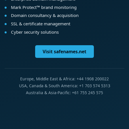
Mark Protect™ brand monitoring
Domain consultancy & acquisition
SSL & certificate management
Cyber security solutions
Visit safenames.net
Europe, Middle East & Africa: +44 1908 200022
USA, Canada & South America: +1 703 574 5313
Australia & Asia-Pacific: +61 755 245 575